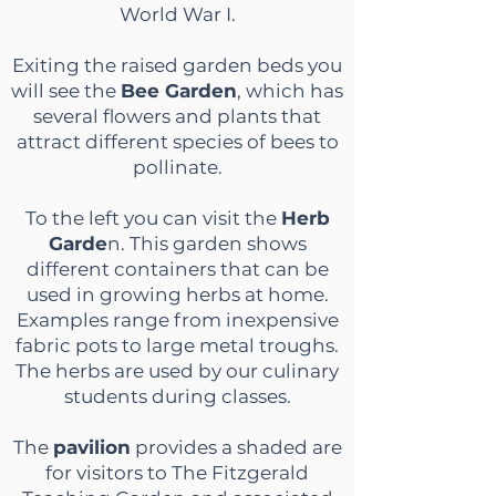
World War I.
Exiting the raised garden beds you
will see the
Bee Garden
, which has
several flowers and plants that
attract different species of bees to
pollinate.
To the left you can visit the
Herb
Garde
n. This garden shows
different containers that can be
used in growing herbs at home.
Examples range from inexpensive
fabric pots to large metal troughs.
The herbs are used by our culinary
students during classes.
The
pavilion
provides a shaded are
for visitors to The Fitzgerald