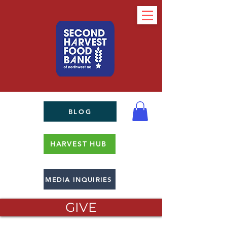
BLOG
HARVEST HUB
MEDIA INQUIRIES
GIVE