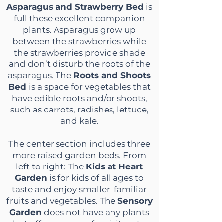
Asparagus and Strawberry Bed
is
full these excellent companion
plants. Asparagus grow up
between the strawberries while
the strawberries provide shade
and don’t disturb the roots of the
asparagus. The
Roots and Shoots
Bed
is a space for vegetables that
have edible roots and/or shoots,
such as carrots, radishes, lettuce,
and kale.
The center section includes three
more raised garden beds. From
left to right: The
Kids at Heart
Garden
is for kids of all ages to
taste and enjoy smaller, familiar
fruits and vegetables. The
Sensory
Garden
does not have any plants