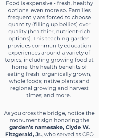
Food is expensive - fresh, healthy
options even more so. Families
frequently are forced to choose
quantity (filling up bellies) over
quality (healthier, nutrient-rich
options). This teaching garden
provides community education
experiences around a variety of
topics, including growing food
at
home; the health benefits of
eating fresh, organically grown,
whole foods; native plants and
regional growing and harvest
times; and more.
As you cross the bridge, notice the
monument sign honoring the
garden’s namesake, Clyde W.
Fitzgerald, Jr.
, who served as CEO