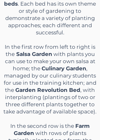
beds
. Each bed has its own theme
or style of gardening to
demonstrate a variety of planting
approaches; each different and
successful.
In the first row from left to right is
the
Salsa Garden
with plants you
can use to make your own salsa at
home; the
Culinary Garden
,
managed by our culinary students
for use in the training kitchen; and
the
Garden Revolution Bed
, with
interplanting (plantings of two or
three different plants together to
take advantage of available space).
In the second row is the
Farm
Garden
with rows of plants