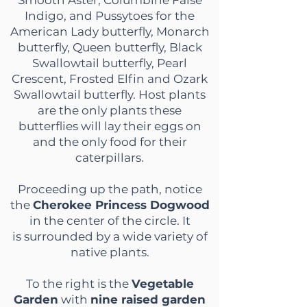
Smooth Aster, Columbine False
Indigo, and Pussytoes for the
American Lady butterfly, Monarch
butterfly, Queen butterfly, Black
Swallowtail butterfly, Pearl
Crescent, Frosted Elfin and Ozark
Swallowtail butterfly. Host plants
are the only plants these
butterflies will lay their eggs on
and the only food for their
caterpillars.
Proceeding up the path, notice
the
Cherokee Princess Dogwood
in the center of the circle. It
is
surrounded by a wide variety of
native plants.
To the right is the
Vegetable
Garden
with
nine raised garden