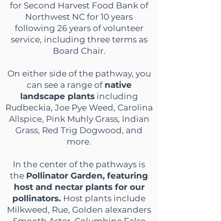
for Second Harvest Food Bank of
Northwest NC for 10 years
following 26 yea
rs
of volunteer
service, including three terms as
Board Chair.
On either side of the pathway, you
can see a range of
native
landscape plants
including
Rudbeckia, Joe Pye Weed, Carolina
Allspice, Pink Muhly Grass, Indian
Grass, Red Trig Dogwood, and
more.
In the center of the pathways is
the
Pollinator Garden, featuring
host and nectar plants for our
pollinators.
Host plants include
Milkweed, Rue, Golden alexanders