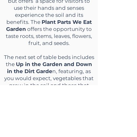
but offers a space for visitors to
use their hands and senses
experience the soil and its
benefits. The
Plant Parts We Eat
Garden
offers the opportunity to
taste roots, stems, leaves, flowers,
fruit, and seeds.
The next set of table beds includes
the
Up in the Garden and Down
in the Dirt Garde
n, featuring, as
you would expect, vegetables that
grow in the soil and those that
grow above ground. The
Medicinal
Tea Garden
features plants that
are great for teas including rue,
lemon grass, echinacea, heal all,
and lemon balm. The
Salad
Garden
has vegetables typically
found in a salad, including micro