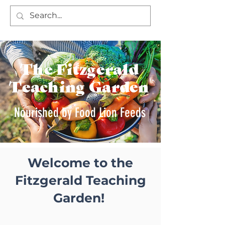
The Fitzgerald
Teaching Garden
Nourished by Food Lion Feeds
Welcome to the
Fitzgerald Teaching
Garden!