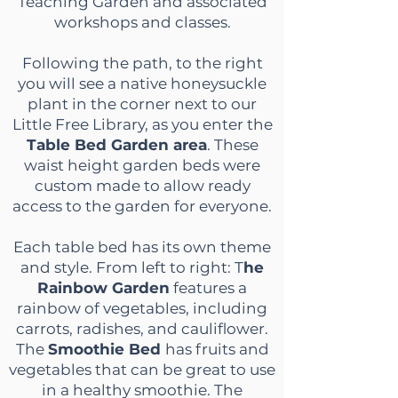
Teaching Garden and associated
workshops and classes.
Following the path, to the right
you will see a native honeysuckle
plant in the corner next to our
Little Free Library, as you enter the
Table Bed Garden area
. These
waist height garden beds were
custom made to allow ready
access to the garden for everyone.
Each table bed has its own theme
and style. From left to right: T
he
Rainbow Garden
features a
rainbow of vegetables, including
carrots, radishes, and cauliflower.
The
Smoothie Bed
has fruits and
vegetables that can be great to use
in a healthy smoothie. The