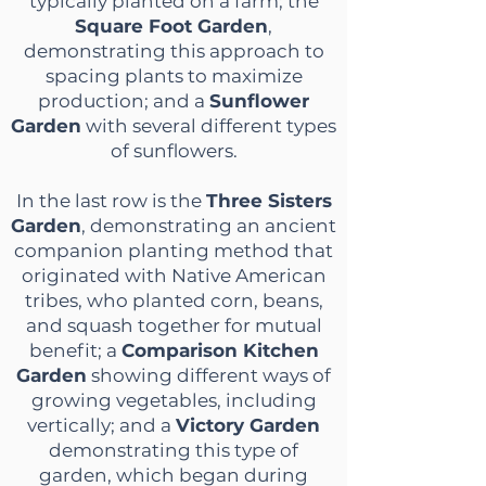
typically planted on a farm; the
Square Foot Garden
,
demonstrating this approach to
spacing plants to maximize
production; and a
Sunflower
Garden
with several different types
of sunflowers.
In the last row is the
Three Sisters
Garden
, demonstrating an ancient
companion planting method that
originated with Native American
tribes, who planted corn, beans,
and squash together for mutual
benefit; a
Comparison Kitchen
Garden
showing different ways of
growing vegetables, including
vertically; and a
Victory Garden
demonstrating this type of
garden, which began during