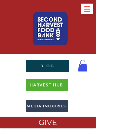
BLOG
HARVEST HUB
MEDIA INQUIRIES
GIVE