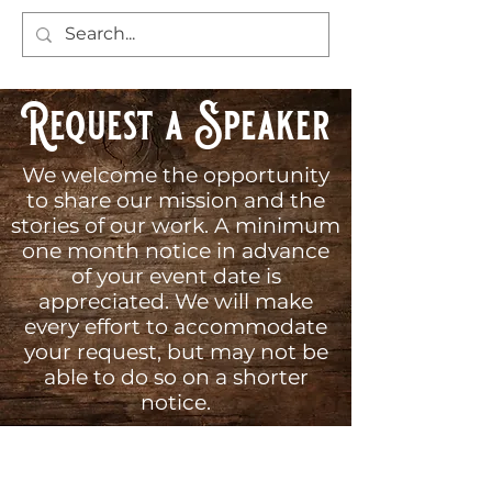
Request a Speaker
We welcome the opportunity
to share our mission and the
stories of our work. A minimum
one month notice in advance
of your event date is
appreciated. We will make
every effort to accommodate
your request, but may not be
able to do so on a shorter
notice.