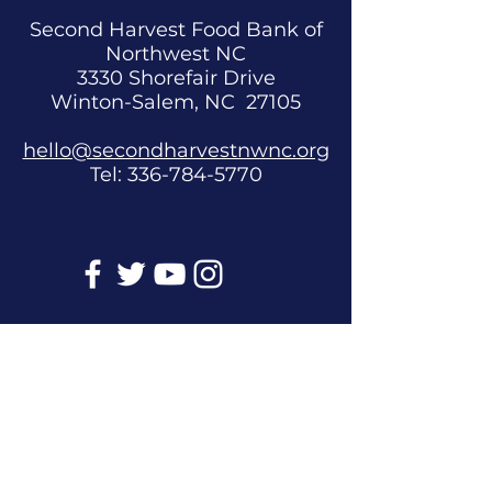
Second Harvest Food Bank of
Northwest NC
3330 Shorefair Drive
Winton-Salem, NC 27105
hello@secondharvestnwnc.org
Tel:
336-784-5770
Get Involved
Donate