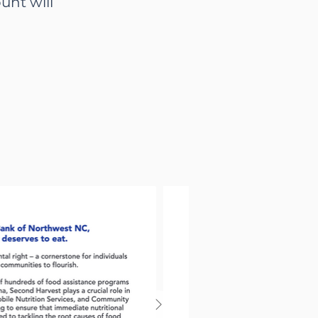
unt will