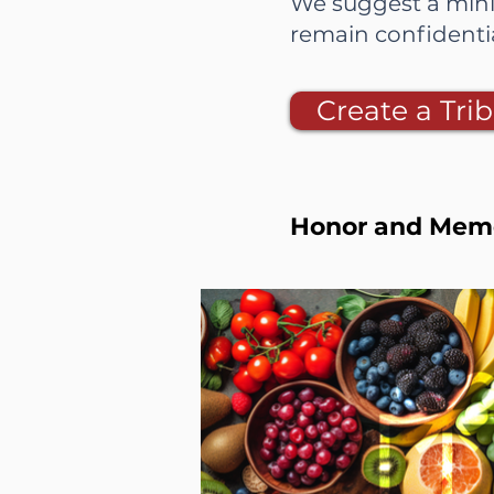
We suggest a mini
remain confident
Create a Trib
Honor and Memor