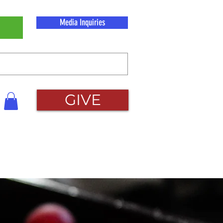
Media Inquiries
GIVE
act
More...