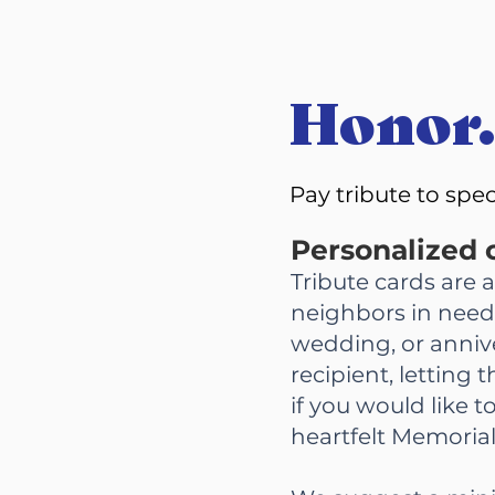
Honor.
Pay tribute to spe
Personalized c
Tribute cards are 
neighbors in need.
wedding, or anniv
recipient, letting
if you would like 
heartfelt Memorial