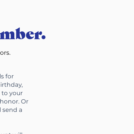
ember.
bors.
s for
irthday,
 to your
 honor. Or
l send a