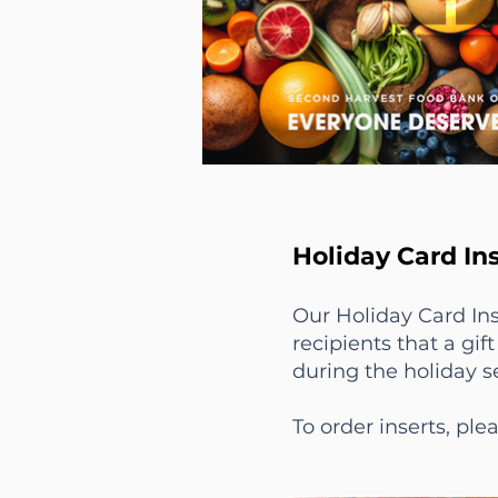
Holiday Card Ins
Our Holiday Card Ins
recipients that a gi
during the holiday 
To order inserts, pl