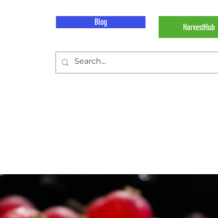
Blog
HarvestHub
d
Our Work
Our Imp