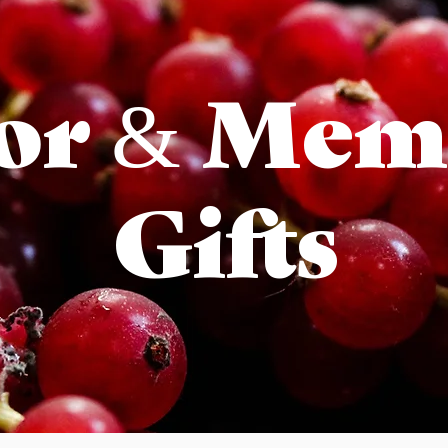
or & Mem
Gifts