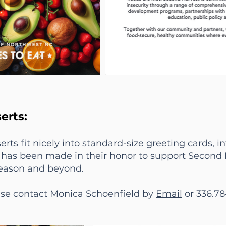
erts:
erts fit nicely into standard-size greeting cards, 
ft has been made in their honor to support Second
season and beyond.
ease contact Monica Schoenfield by
Email
or 336.78