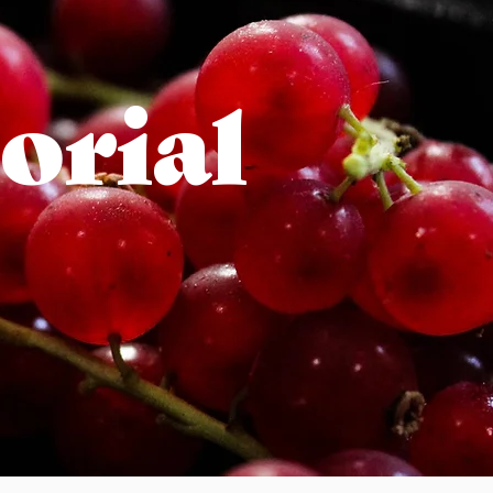
orial