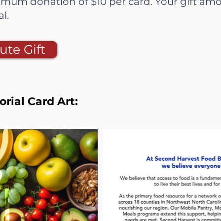
mum donation of $10 per card. Your gift amo
ial.
ute Gift
ial Card Art: