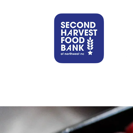
Find Help
Get Involve