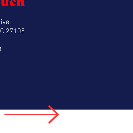
ouch
ive
NC 27105
0
9