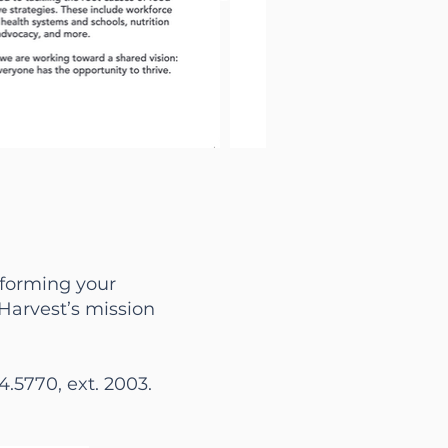
informing your
 Harvest’s mission
4.5770, ext. 2003.