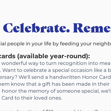
 Celebrate. Rem
cial people in your life by feeding your neigh
ards (available year-round):
a wonderful way to turn recognition into meal
 Want to celebrate a special occasion like a b
ersary? We'll send a handwritten Honor Card
 them know that a gift has been made in their
to honor the memory of someone special, we'l
 Card to their loved ones.