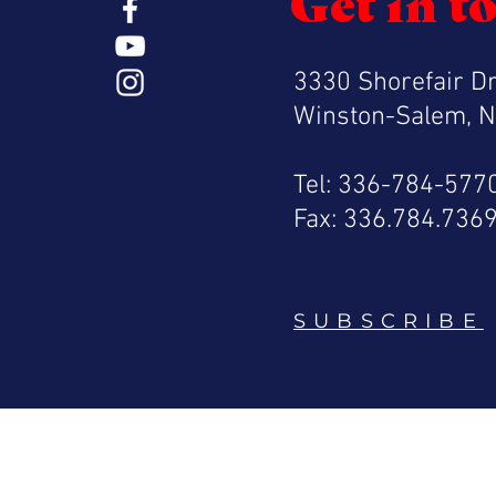
Get in t
3330 Shorefair Dr
Winston-Salem, 
Tel: 336-784-577
Fax: 336.784.736
SUBSCRIBE