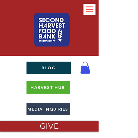
BLOG
HARVEST HUB
MEDIA INQUIRIES
GIVE