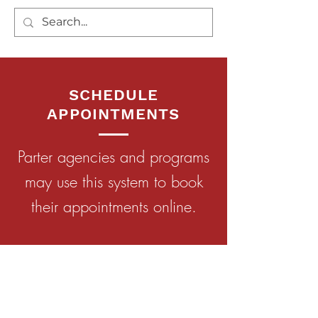
SCHEDULE
APPOINTMENTS
Parter agencies and programs
may use this system to book
their appointments online.
Get Involved