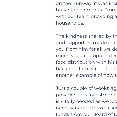
on the Runway, it was incr
brave the elements. From
with our team providing 
households.
The kindness shared by th
and supporters made it a 
you from him for all we d
much you are appreciated.
food distribution with hi
back to a family (not thei
another example of how th
Just a couple of weeks ag
provider. This investment 
is vitally needed as we lo
necessary to achieve a suc
funds from our Board of D