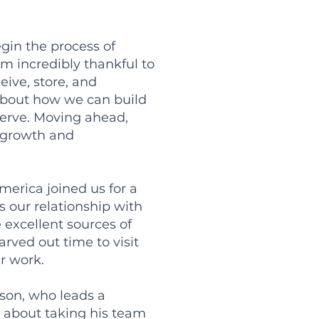
egin the process of
m incredibly thankful to
ive, store, and
 about how we can build
 serve. Moving ahead,
r growth and
merica joined us for a
 our relationship with
excellent sources of
rved out time to visit
r work.
son, who leads a
 about taking his team