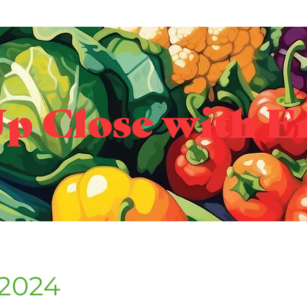
p Close with E
 2024