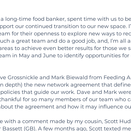
 a long-time food banker, spent time with us to b
port our continued transition to our new space. I’
eam for their openness to explore new ways to rece
such a great team and do a good job, and, I’m all
 areas to achieve even better results for those we
eam in May and June to identify opportunities fo
, Dave Grossnickle and Mark Biewald from Feeding A
(in depth) the new network agreement that defines
olicies that guide our work. Dave and Mark were 
 thankful for so many members of our team who ca
about the agreement and how it may influence ou
ge with a comment made by my cousin, Scott Hud
 Bassett (GB). A few months ago, Scott texted me