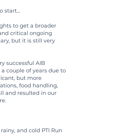
 start…
ghts to get a broader
 and critical ongoing
, but it is still very
ry successful AIB
 a couple of years due to
ficant, but more
ations, food handling,
ll and resulted in our
re.
rainy, and cold PTI Run