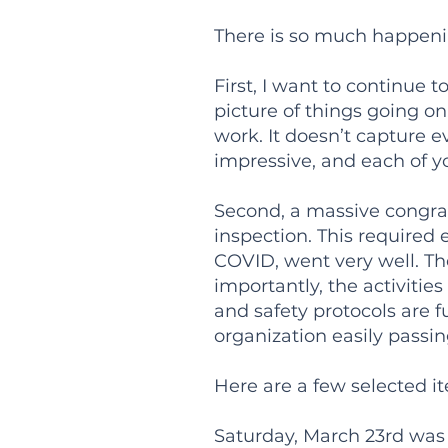
There is so much happeni
First, I want to continue
picture of things going on.
work. It doesn’t capture ev
impressive, and each of y
Second, a massive congrat
inspection. This required 
COVID, went very well. The
importantly, the activiti
and safety protocols are fu
organization easily passin
Here are a few selected it
Saturday, March 23rd was 