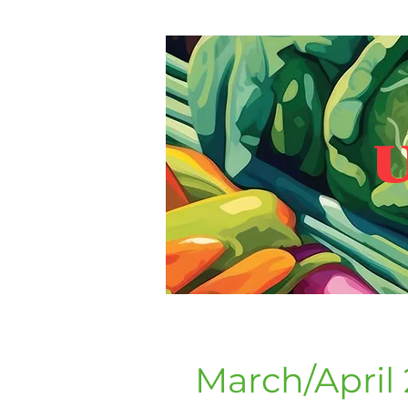
U
March/April