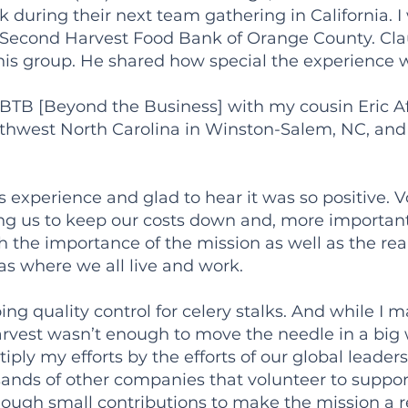
k during their next team gathering in California. 
, Second Harvest Food Bank of Orange County. Claud
his group. He shared how special the experience 
s BTB [Beyond the Business] with my cousin Eric A
thwest North Carolina in Winston-Salem, NC, and
s experience and glad to hear it was so positive. Vo
ling us to keep our costs down and, more importan
e importance of the mission as well as the reali
as where we all live and work.
ing quality control for celery stalks. And while I
rvest wasn’t enough to move the needle in a big w
ltiply my efforts by the efforts of our global lead
sands of other companies that volunteer to suppo
ough small contributions to make the mission a re