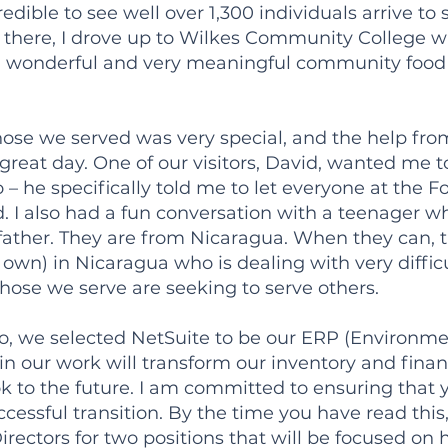
edible to see well over 1,300 individuals arrive t
 there, I drove up to Wilkes Community College w
a wonderful and very meaningful community food d
ose we served was very special, and the help fro
great day. One of our visitors, David, wanted me 
o – he specifically told me to let everyone at th
 I also had a fun conversation with a teenager w
s father. They are from Nicaragua. When they can,
r own) in Nicaragua who is dealing with very diffic
ose we serve are seeking to serve others.
o, we selected NetSuite to be our ERP (Environme
in our work will transform our inventory and finan
ok to the future. I am committed to ensuring that 
cessful transition. By the time you have read this,
irectors for two positions that will be focused on