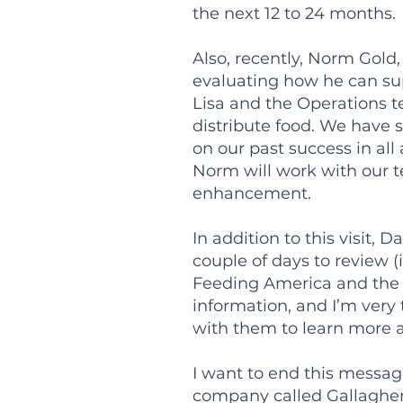
the next 12 to 24 months.
Also, recently, Norm Gold,
evaluating how he can sup
Lisa and the Operations t
distribute food. We have 
on our past success in all
Norm will work with our t
enhancement.
In addition to this visit
couple of days to review 
Feeding America and the p
information, and I’m very
with them to learn more 
I want to end this messa
company called Gallagher