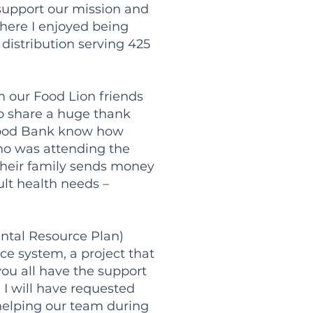
o support our mission and
here I enjoyed being
istribution serving 425
m our Food Lion friends
to share a huge thank
e Food Bank know how
ho was attending the
 their family sends money
ult health needs –
ntal Resource Plan)
ce system, a project that
you all have the support
 I will have requested
 helping our team during