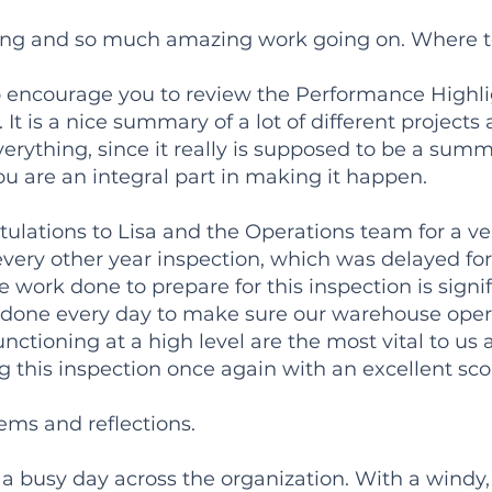
ng and so much amazing work going on. Where to
 to encourage you to review the Performance Highli
 It is a nice summary of a lot of different projects
erything, since it really is supposed to be a summary
ou are an integral part in making it happen.
ulations to Lisa and the Operations team for a ve
every other year inspection, which was delayed for
 work done to prepare for this inspection is signi
es done every day to make sure our warehouse oper
nctioning at a high level are the most vital to us a
g this inspection once again with an excellent sco
ems and reflections.
a busy day across the organization. With a windy, 