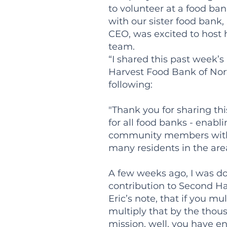
to volunteer at a food ban
with our sister food bank
CEO, was excited to host 
team.
“I shared this past week’
Harvest Food Bank of Nor
following:
"Thank you for sharing thi
for all food banks - enab
community members with th
many residents in the are
A few weeks ago, I was do
contribution to Second Ha
Eric’s note, that if you mu
multiply that by the thou
mission, well, you have en