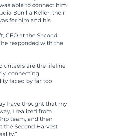
I was able to connect him
ia Bonilla Keller, their
was for him and his
ft, CEO at the Second
 he responded with the
lunteers are the lifeline
tly, connecting
ty faced by far too
 may have thought that my
ay, I realized from
ership team, and then
rt the Second Harvest
ality.”