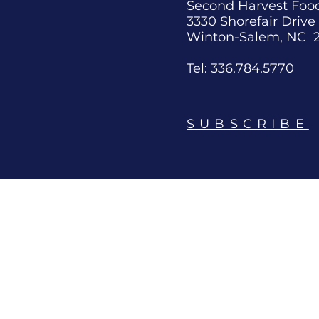
Second Harvest Foo
3330 Shorefair Drive
Winton-Salem, NC 
Tel: 336.784.5770
SUBSCRIBE
News
Connect
Blog
Contact
Media Contact
Request