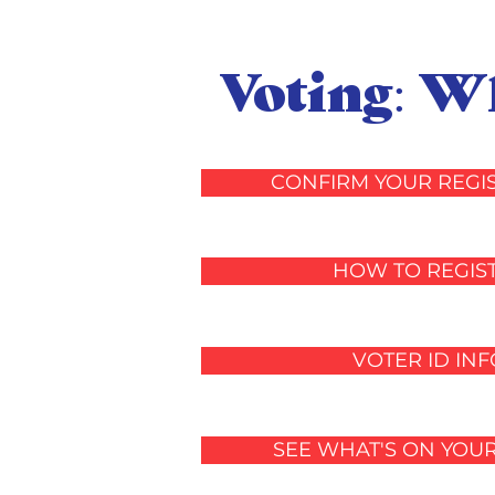
Voting: 
CONFIRM YOUR REGI
HOW TO REGIS
VOTER ID INF
SEE WHAT'S ON YOU