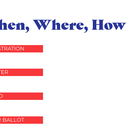
When, Where, How
STRATION
TER
O
R BALLOT