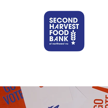
Find Help
Get Involved
Our