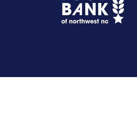
Get Involved
Donate
Host A Virtual Food Drive