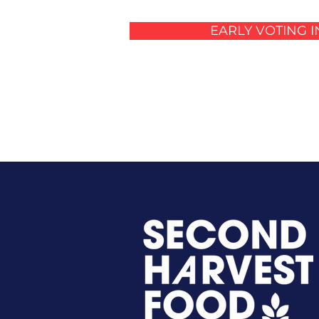
EARLY VOTING 