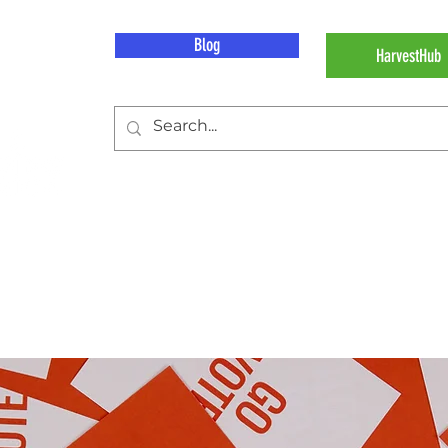
Blog
HarvestHub
 Work
Our Impact
About Hunger