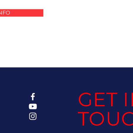
INFO
GET 
TOU