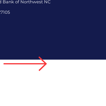
d Bank of Northwest NC
27105
 Us
 a Speaker