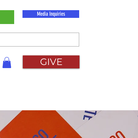
Media Inquiries
GIVE
About Us
Contact Us