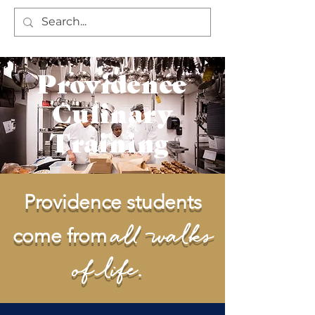
Providence
Culinary
Training
Providence students
all walks
come from
of life.