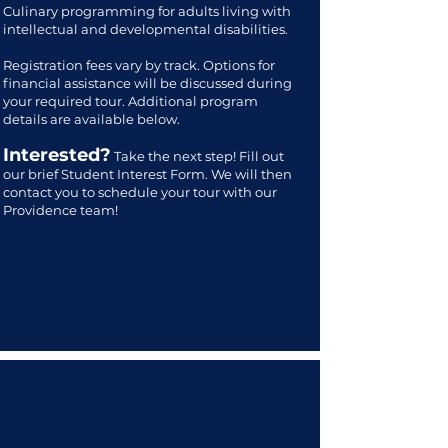
Culinary programming for adults living with
intellectual and developmental disabilities.
Registration fees vary by track. Options for
financial assistance will be discussed during
your required tour. Additional program
details are available below.
Interested?
Take the next step! Fill out
our brief Student Interest Form. We will then
contact you to schedule your tour with our
Providence team!