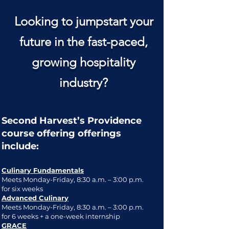
Looking to jumpstart your
future in the fast-paced,
growing hospitality
industry?
Second Harvest’s Providence
course offering offerings
include:
Culinary Fundamentals
Meets Monday-Friday, 8:30 a.m. – 3:00 p.m.
for six weeks
Advanced Culinary
Meets Monday-Friday, 8:30 a.m. – 3:00 p.m.
for 6 weeks + a one-week internship
GRACE