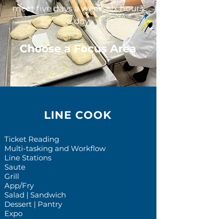
meet five days a week, six hours
a day
Choose a Focus Area
LINE COOK
Ticket Reading
Multi-tasking and Workflow
Line Stations
Saute
Grill
App/Fry
Salad | Sandwich
Dessert | Pantry
Expo