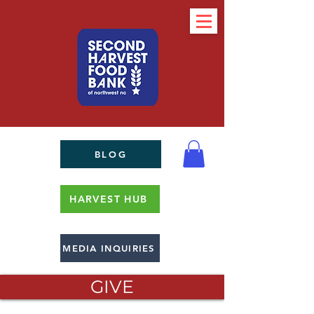
BLOG
HARVEST HUB
MEDIA INQUIRIES
GIVE