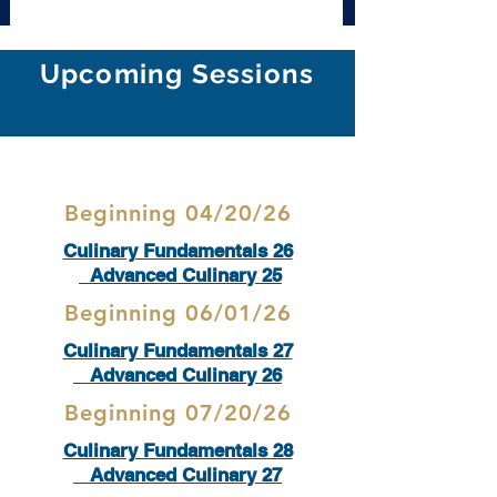
Upcoming Sessions
Beginning 04/20/26
Culinary Fundamentals 26
Advanced Culinary 25
Beginning 06/01/26
Culinary Fundamentals 27
Advanced Culinary 26
Beginning 07/20/26
Culinary Fundamentals 28
Advanced Culinary 27