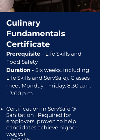
Culinary
Fundamentals
Certificate
Pr
ereq
uisite
- Life Skills and
Food Safety
Duration
-
Six
weeks, including
Life Skills and Serv
Saf
e).
Classes
meet Monday - Friday, 8:30 a.m.
- 3:00 p.m.
Certific
ation in ServSafe ®
Sanitati
on
(
Required for
employers; proven to help
candidates achieve higher
wages)