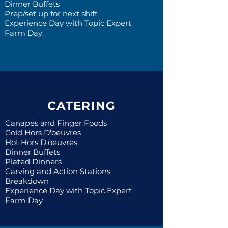
Dinner Buffets
Prep/set up for next shift
Experience Day with Topic Expert
Farm Day
CATERING
Canapes and Finger Foods
Cold Hors D'oeuvres
Hot Hors D'oeuvres
Dinner Buffets
Plated Dinners
Carving and Action Stations
Breakdown
Experience Day with Topic Expert
Farm Day