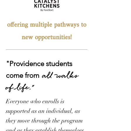
offering multiple pathways to
new opportunities!
"Providence students
all walks
come from
of life."
Everyone who enrolls is
supported as an individual, as
they move through the program
and as they establish themselves