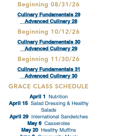
Beginning 08/31/26
Culinary Fundamentals 29
Advanced Culinary 28
Beginning 10/12/26
Culinary Fundamentals 30
Advanced Culinary 29
Beginning 11/30/26
Culinary Fundamentals 31
Advanced Culinary 30
GRACE CLASS SCHEDULE
April 1
Nutrition
April 15
Salad Dressing & Healthy
Salads
April 29
International Sandwiches
May 6
Casseroles
May 20
Healthy Muffins