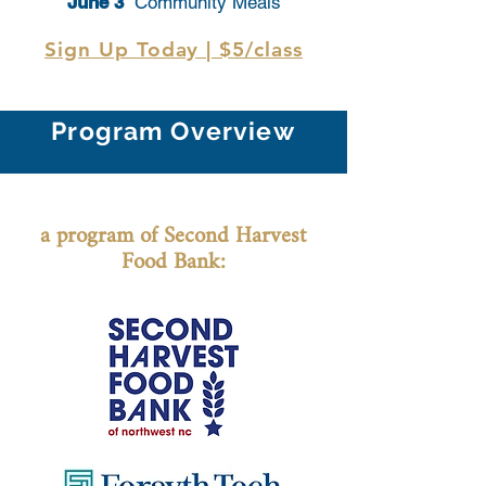
June 3
Community Meals
Sign Up Today | $5/class
Program Overview
Program Overview
a program of Second Harvest
Food Bank: