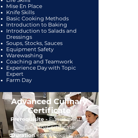
Life Skills
Mise En Place
Knife Skills
Basic Cooking Methods
Introduction to Baking
Introduction to Salads and
Dressings
Soups, Stocks, Sauces
Equipment Safety
Warewashing
Coaching and Teamwork
Experience Day with Topic
Expert
Farm Day
Advanced Culinary
Certificate
Prerequisite -
Fundamentals
Culinary Certificate
Duration
- Six weeks |
Classes