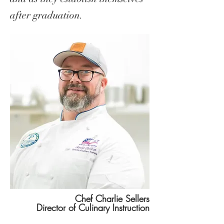
after graduation.
Chef Charlie Sellers
Director of Culinary Instruction