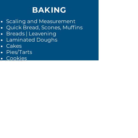
BAKING
Scaling and Measurement
Quick Bread, Scones, Muffins
Breads | Leavening
Laminated Doughs
Cakes
Pies/Tarts
Cookies
Tortes and Composed Desserts
Packaging and Plating
Experience Day with Topic
Expert
Farm Day
Back to top