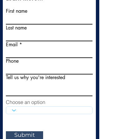
First name
Last name
Email
Phone
Tell us why you're interested
Choose an option
Submit