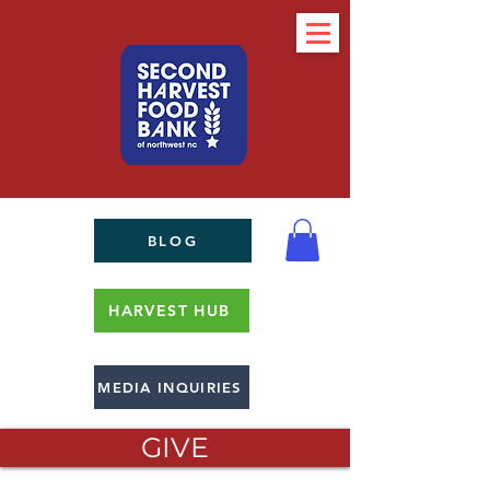
BLOG
HARVEST HUB
MEDIA INQUIRIES
GIVE