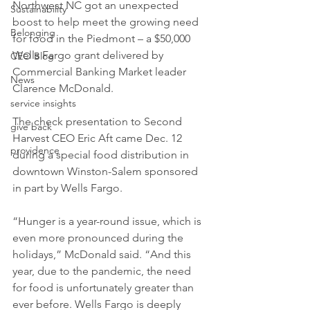
Northwest NC got an unexpected 
Sustainability
boost to help meet the growing need 
Belonging
for food in the Piedmont – a $50,000 
Wells Fargo grant delivered by 
CEO Blog
Commercial Banking Market leader 
News
Clarence McDonald. 
service insights
The check presentation to Second 
give back
Harvest CEO Eric Aft came Dec. 12 
providence
during a special food distribution in 
downtown Winston-Salem sponsored 
in part by Wells Fargo.
“Hunger is a year-round issue, which is 
even more pronounced during the 
holidays,” McDonald said. “And this 
year, due to the pandemic, the need 
for food is unfortunately greater than 
ever before. Wells Fargo is deeply 