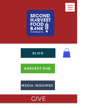
BLOG
HARVEST HUB
MEDIA INQUIRIES
GIVE