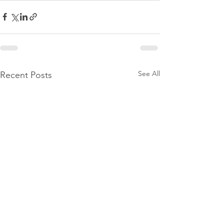
See All
Recent Posts