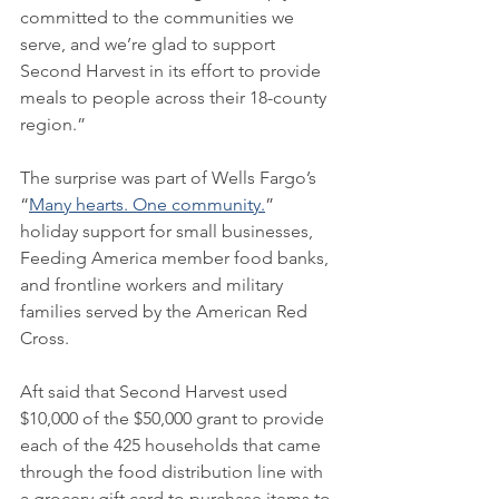
committed to the communities we 
serve, and we’re glad to support 
Second Harvest in its effort to provide 
meals to people across their 18-county 
region.”
The surprise was part of Wells Fargo’s 
“
Many hearts. One community.
” 
holiday support for small businesses, 
Feeding America member food banks, 
and frontline workers and military 
families served by the American Red 
Cross.
Aft said that Second Harvest used 
$10,000 of the $50,000 grant to provide 
each of the 425 households that came 
through the food distribution line with 
a grocery gift card to purchase items to 