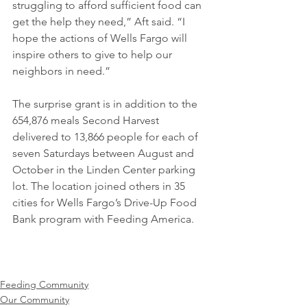
struggling to afford sufficient food can 
get the help they need,” Aft said. “I 
hope the actions of Wells Fargo will 
inspire others to give to help our 
neighbors in need.”
The surprise grant is in addition to the 
654,876 meals Second Harvest 
delivered to 13,866 people for each of 
seven Saturdays between August and 
October in the Linden Center parking 
lot. The location joined others in 35 
cities for Wells Fargo’s Drive-Up Food 
Bank program with Feeding America. 
Feeding Community
Our Community