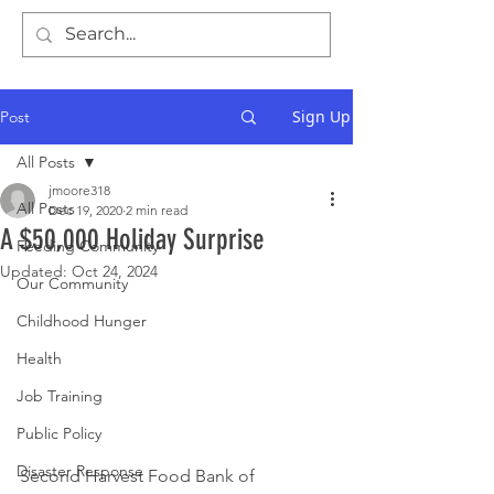
Sign Up
Post
All Posts
jmoore318
All Posts
Dec 19, 2020
2 min read
A $50,000 Holiday Surprise
Feeding Community
Updated:
Oct 24, 2024
Our Community
Childhood Hunger
Health
Job Training
Public Policy
Disaster Response
Second Harvest Food Bank of 