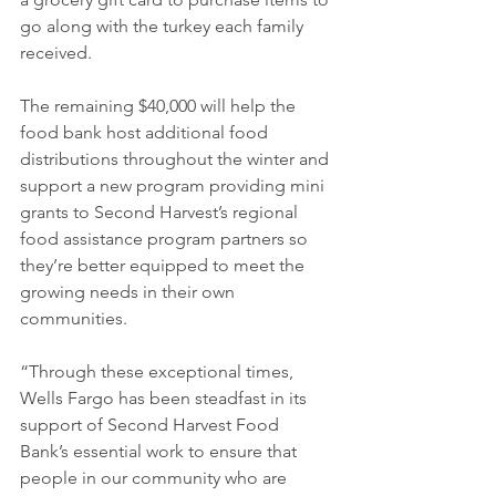
go along with the turkey each family 
received. 
The remaining $40,000 will help the 
food bank host additional food 
distributions throughout the winter and 
support a new program providing mini 
grants to Second Harvest’s regional 
food assistance program partners so 
they’re better equipped to meet the 
growing needs in their own 
communities. 
“Through these exceptional times, 
Wells Fargo has been steadfast in its 
support of Second Harvest Food 
Bank’s essential work to ensure that 
people in our community who are 