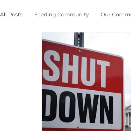
All Posts
Feeding Community
Our Commu
Public Policy
Disaster Response
Susta
service insights
give back
providence