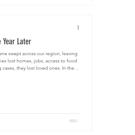
 Year Later
ene swept across our region, leaving
lies lost homes, jobs, access to food
cases, they lost loved ones. In the
 and need, Second Harvest Food Bank
support of thousands of donors,
obilized to deliver immediate relief
ors when it mattered most. Today, we
 communiti