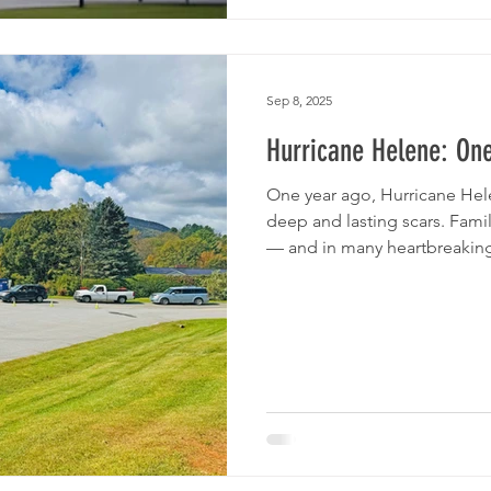
Sep 8, 2025
Hurricane Helene: One
One year ago, Hurricane Hel
deep and lasting scars. Fami
— and in many heartbreaking 
face of overwhelming grief
of Northwest NC — with the 
volunteers, and partners — m
and stand beside our neighb
remain — walking alongside