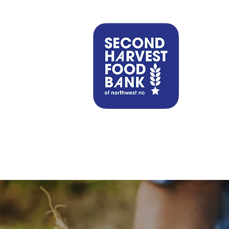
Find Help
Get Involved
Our