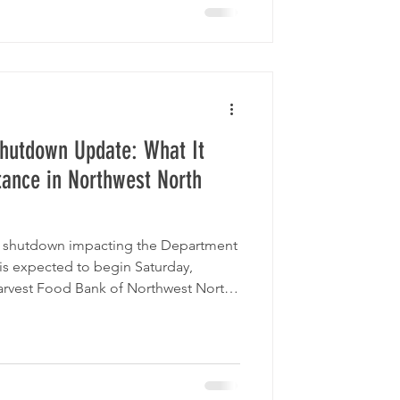
hutdown Update: What It
tance in Northwest North
nt shutdown impacting the Department
is expected to begin Saturday,
arvest Food Bank of Northwest North
ur community — providing food,
n during this period of uncertainty.
ith a federal government shutdown in
ion Services) benefits will continue
nefits continue