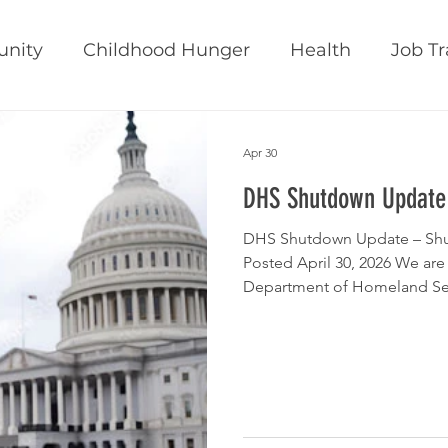
nity
Childhood Hunger
Health
Job Tr
inability
Belonging
CEO Blog
News
Apr 30
DHS Shutdown Update
DHS Shutdown Update – Shu
Posted April 30, 2026 We are
Department of Homeland Secu
successfully passed the Hou
President’s desk for signing. This marks a significant step towards
officially ending the longest
standing at 76 days. The fol
through this package, which
chamber