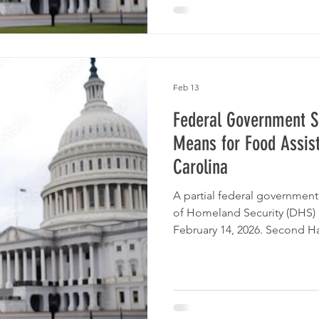
Feb 13
Federal Government S
Means for Food Assis
Carolina
A partial federal governme
of Homeland Security (DHS) 
February 14, 2026. Second H
Carolina remains here for o
support, and clear informatio
What Is Not Impacted Even w
effect: SNAP (Food and Nutrit
and be paid on time. WIC be