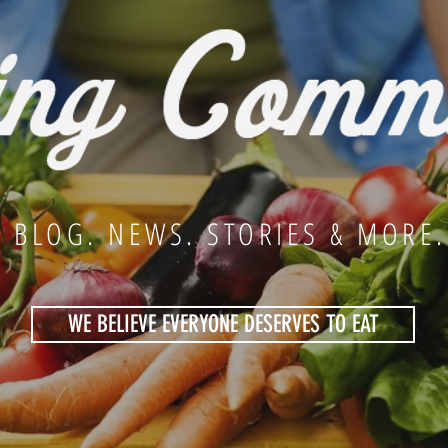
BLOG. NEWS. STORIES & MORE.
WE BELIEVE EVERYONE DESERVES TO EAT