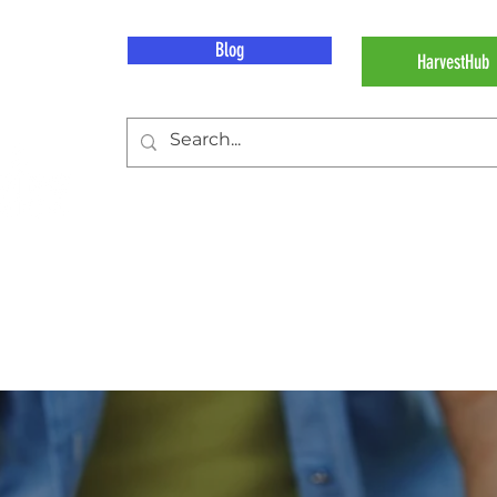
Blog
HarvestHub
 Work
Our Impact
About Hunger