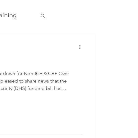
aining
tdown for Non-ICE & CBP Over
 pleased to share news that the
rity (DHS) funding bill has
se and is now headed to the
 DHS shutdown in history, currently
lowing agencies will be funded
 has now passed through both