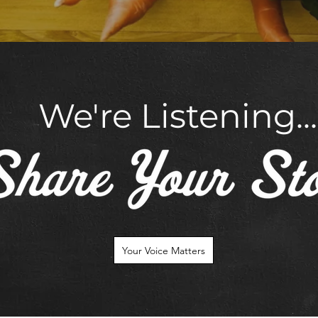
We're Listening...
Your Voice Matters