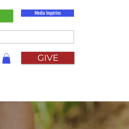
Media Inquiries
GIVE
About Us
Contact Us