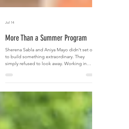
Jul 14
More Than a Summer Program
Sherena Sabla and Aniya Mayo didn't set out
to build something extraordinary. They
simply refused to look away. Working in
summer camps, they saw what others might
have overlooked — not just children passing
time, but children full of potential waiting to
be unlocked. The kids were safe, but their
days felt flat. Uninspired. Something was
missing, and Sabla and Mayo knew they
could help change that.