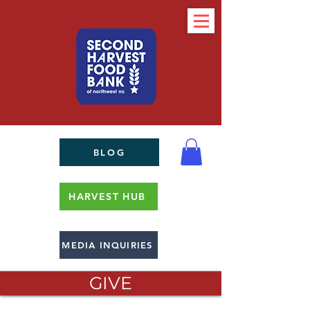
BLOG
HARVEST HUB
MEDIA INQUIRIES
GIVE