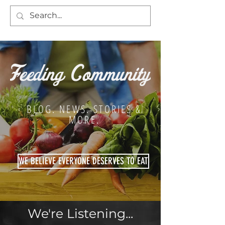
BLOG. NEWS. STORIES &
MORE.
WE BELIEVE EVERYONE DESERVES TO EAT
We're Listening...