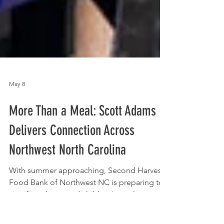
May 8
More Than a Meal: Scott Adams
Delivers Connection Across
Northwest North Carolina
With summer approaching, Second Harvest