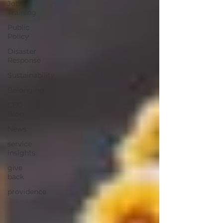
Job
Training
Public
Policy
Disaster
Response
Sustainability
Belonging
CEO
Blog
News
service
insights
give
back
providence