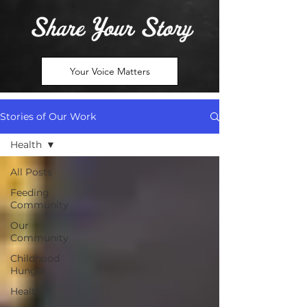
Your Voice Matters
Stories of Our Work
Health
All Posts
Feeding
Community
Our
Community
Childhood
Hunger
Health