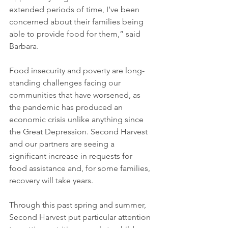
extended periods of time, I’ve been 
concerned about their families being 
able to provide food for them,” said 
Barbara. 
Food insecurity and poverty are long-
standing challenges facing our 
communities that have worsened, as 
the pandemic has produced an 
economic crisis unlike anything since 
the Great Depression. Second Harvest 
and our partners are seeing a 
significant increase in requests for 
food assistance and, for some families, 
recovery will take years. 
Through this past spring and summer, 
Second Harvest put particular attention 