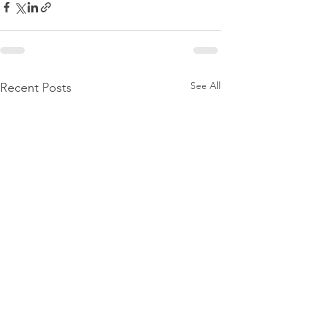
See All
Recent Posts