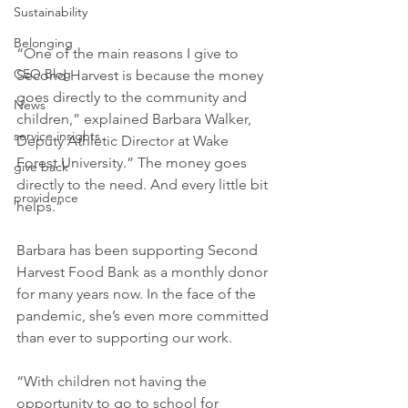
Sustainability
Belonging
“One of the main reasons I give to 
CEO Blog
Second Harvest is because the money 
goes directly to the community and 
News
children,” explained Barbara Walker, 
service insights
Deputy Athletic Director at Wake 
Forest University.” The money goes 
give back
directly to the need. And every little bit 
providence
helps.”
Barbara has been supporting Second 
Harvest Food Bank as a monthly donor 
for many years now. In the face of the 
pandemic, she’s even more committed 
than ever to supporting our work.
“With children not having the 
opportunity to go to school for 