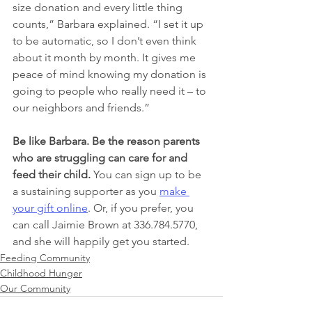
size donation and every little thing 
counts,” Barbara explained. “I set it up 
to be automatic, so I don’t even think 
about it month by month. It gives me 
peace of mind knowing my donation is 
going to people who really need it – to 
our neighbors and friends.”
Be like Barbara. Be the reason parents 
who are struggling can care for and 
feed their child. 
You can sign up to be 
a sustaining supporter as you 
make 
your gift online
. Or, if you prefer, you 
can call Jaimie Brown at 336.784.5770, 
and she will happily get you started.
Feeding Community
Childhood Hunger
Our Community