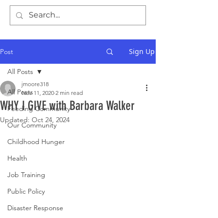
Sign Up
Post
All Posts
jmoore318
All Posts
Nov 11, 2020
2 min read
WHY I GIVE with Barbara Walker
Feeding Community
Updated:
Oct 24, 2024
Our Community
Childhood Hunger
Health
Job Training
Public Policy
Disaster Response