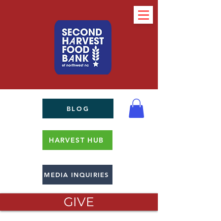
BLOG
HARVEST HUB
MEDIA INQUIRIES
GIVE