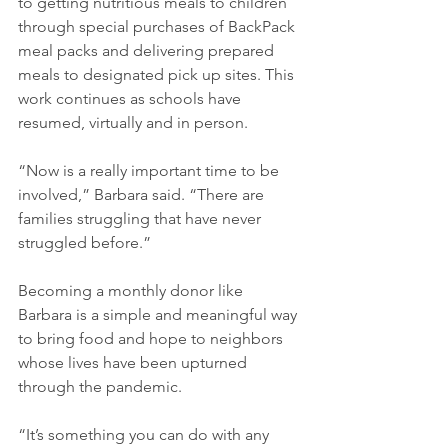
to getting nutritious meals to children 
through special purchases of BackPack 
meal packs and delivering prepared 
meals to designated pick up sites. This 
work continues as schools have 
resumed, virtually and in person.
“Now is a really important time to be 
involved,” Barbara said. “There are 
families struggling that have never 
struggled before.” 
Becoming a monthly donor like 
Barbara is a simple and meaningful way 
to bring food and hope to neighbors 
whose lives have been upturned 
through the pandemic. 
“It’s something you can do with any 