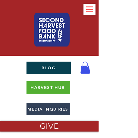
BLOG
HARVEST HUB
MEDIA INQUIRIES
GIVE