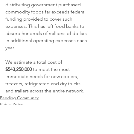
distributing government purchased 
commodity foods far exceeds federal 
funding provided to cover such 
expenses. This has left food banks to 
absorb hundreds of millions of dollars 
in additional operating expenses each 
year. 
We estimate a total cost of 
$543,250,000
 to meet the most 
immediate needs for new coolers, 
freezers, refrigerated and dry trucks 
and trailers across the entire network.
Feeding Community
Public Policy