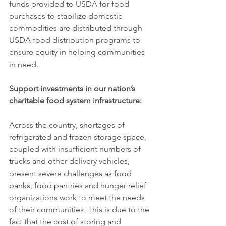
funds provided to USDA for food 
purchases to stabilize domestic 
commodities are distributed through 
USDA food distribution programs to 
ensure equity in helping communities 
in need.
Support investments in our nation’s 
charitable food system infrastructure:
Across the country, shortages of 
refrigerated and frozen storage space, 
coupled with insufficient numbers of 
trucks and other delivery vehicles, 
present severe challenges as food 
banks, food pantries and hunger relief 
organizations work to meet the needs 
of their communities. This is due to the 
fact that the cost of storing and 