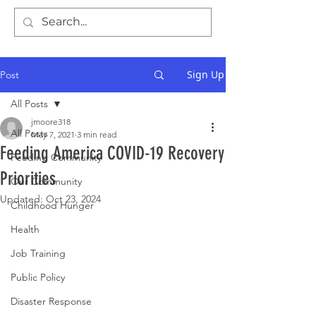
Sign Up
Post
All Posts
jmoore318
All Posts
May 7, 2021
3 min read
Feeding America COVID-19 Recovery
Feeding Community
Priorities
Our Community
Updated:
Oct 23, 2024
Childhood Hunger
Health
Job Training
Public Policy
Disaster Response