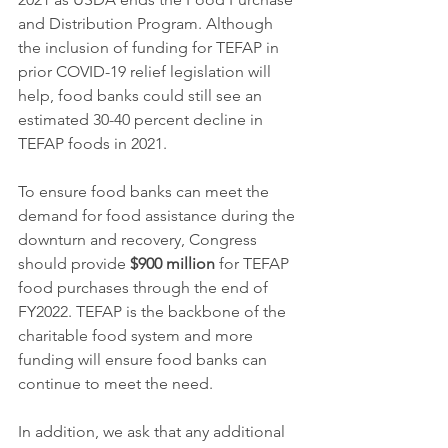
and Distribution Program. Although 
the inclusion of funding for TEFAP in 
prior COVID-19 relief legislation will 
help, food banks could still see an 
estimated 30-40 percent decline in 
TEFAP foods in 2021.
To ensure food banks can meet the 
demand for food assistance during the 
downturn and recovery, Congress 
should provide 
$900 million
 for TEFAP 
food purchases through the end of 
FY2022. TEFAP is the backbone of the 
charitable food system and more 
funding will ensure food banks can 
continue to meet the need.
In addition, we ask that any additional 