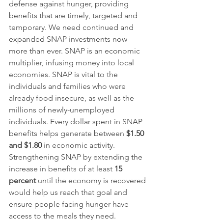
defense against hunger, providing 
benefits that are timely, targeted and 
temporary. We need continued and 
expanded SNAP investments now 
more than ever. SNAP is an economic 
multiplier, infusing money into local 
economies. SNAP is vital to the 
individuals and families who were 
already food insecure, as well as the 
millions of newly-unemployed 
individuals. Every dollar spent in SNAP 
benefits helps generate between 
$1.50 
and $1.80
 in economic activity. 
Strengthening SNAP by extending the 
increase in benefits of at least 
15 
percent
 until the economy is recovered 
would help us reach that goal and 
ensure people facing hunger have 
access to the meals they need.