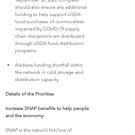
should also ensure any additional 
funding to help support USDA 
food purchases of commodities 
impacted by COVID-19 supply 
chain disruptions are distributed 
through USDA food distribution 
programs.
Address funding shortfall within 
the network in cold storage and 
distribution capacity.
Details of the Priorities
Increase SNAP benefits to help people 
and the economy:
SNAP is the nation’s first line of 