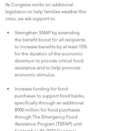
As Congress works on additional 
legislation to help families weather this 
crisis, we ask support to:
Strengthen SNAP by extending 
the benefit boost for all recipients 
to increase benefits by at least 15% 
for the duration of the economic 
downturn to provide critical food 
assistance and to help promote 
economic stimulus.
Increase funding for food 
purchases to support food banks, 
specifically through an additional 
$900 million for food purchases 
through The Emergency Food 
Assistance Program (TEFAP) until 
September 30, 2022.Congress 