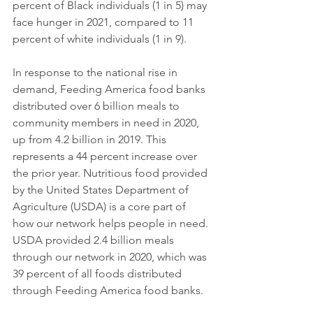
percent of Black individuals (1 in 5) may 
face hunger in 2021, compared to 11 
percent of white individuals (1 in 9). 
In response to the national rise in 
demand, Feeding America food banks 
distributed over 6 billion meals to 
community members in need in 2020, 
up from 4.2 billion in 2019. This 
represents a 44 percent increase over 
the prior year. Nutritious food provided 
by the United States Department of 
Agriculture (USDA) is a core part of 
how our network helps people in need. 
USDA provided 2.4 billion meals 
through our network in 2020, which was 
39 percent of all foods distributed 
through Feeding America food banks. 