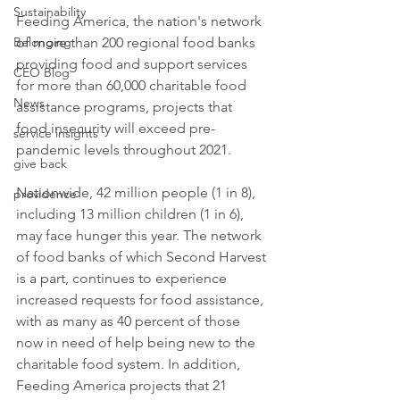
Sustainability
Feeding America, the nation's network 
of more than 200 regional food banks 
Belonging
providing food and support services 
CEO Blog
for more than 60,000 charitable food 
News
assistance programs, projects that 
food insecurity will exceed pre-
service insights
pandemic levels throughout 2021. 
give back
Nationwide, 42 million people (1 in 8), 
providence
including 13 million children (1 in 6), 
may face hunger this year. The network 
of food banks of which Second Harvest 
is a part, continues to experience 
increased requests for food assistance, 
with as many as 40 percent of those 
now in need of help being new to the 
charitable food system. In addition, 
Feeding America projects that 21 