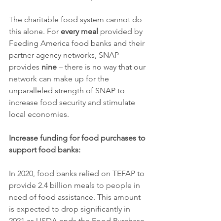
The charitable food system cannot do 
this alone. For 
every meal
 provided by 
Feeding America food banks and their 
partner agency networks, SNAP 
provides 
nine
 – there is no way that our 
network can make up for the 
unparalleled strength of SNAP to 
increase food security and stimulate 
local economies.
Increase funding for food purchases to 
support food banks:
In 2020, food banks relied on TEFAP to 
provide 2.4 billion meals to people in 
need of food assistance. This amount 
is expected to drop significantly in 
2021 as USDA ends the Food Purchase 