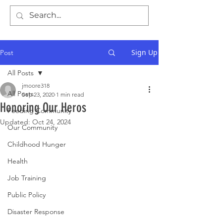
Sign Up
Post
All Posts
jmoore318
All Posts
Sep 23, 2020
1 min read
Honoring Our Heros
Feeding Community
Updated:
Oct 24, 2024
Our Community
Childhood Hunger
Health
Job Training
Public Policy
Disaster Response