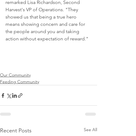
remarked Lisa Richardson, Second 
Harvest's VP of Operations. "They 
showed us that being a true hero 
means showing concern and care for 
the people around you and taking 
action without expectation of reward."
Our Community
Feeding Community
See All
Recent Posts