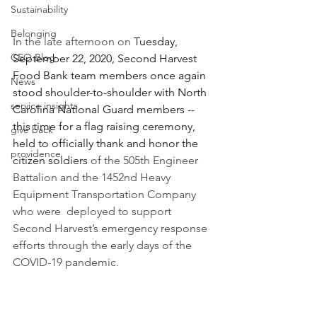
Sustainability
Belonging
In the late afternoon on 
Tuesday, 
CEO Blog
September 22, 2020, Second Harvest 
Food Bank team members once again 
News
stood shoulder-to-shoulder with North 
service insights
Carolina National Guard members -- 
this time for a flag raising ceremony, 
give back
held to officially thank and honor the  
providence
citizen soldiers 
of the 505th Engineer 
Battalion and the 1452nd Heavy 
Equipment Transportation Company 
who were  deployed to support 
Second Harvest’s emergency response 
efforts through the early days of the 
COVID-19 pandemic. 