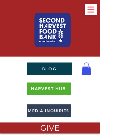
BLOG
HARVEST HUB
MEDIA INQUIRIES
GIVE