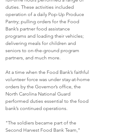
duties. These activities included 
operation of a daily Pop-Up Produce 
Pantry; pulling orders for the Food 
Bank’s partner food assistance 
programs and loading their vehicles; 
delivering meals for children and 
seniors to on-the-ground program 
partners, and much more.
At a time when the Food Bank’s faithful 
volunteer force was under stay-at-home 
orders by the Governor’s office, the 
North Carolina National Guard 
performed duties essential to the food 
bank’s continued operations.
"The soldiers became part of the 
Second Harvest Food Bank Team," 