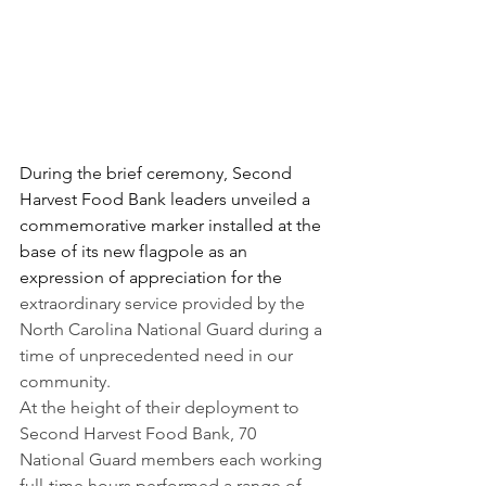
During the brief ceremony, Second 
Harvest Food Bank leaders unveiled a 
commemorative marker installed at the 
base of its new flagpole as an 
expression of appreciation for the
extraordinary service provided by the 
North Carolina National Guard during a 
time of unprecedented need in our 
community.
At the height of their deployment to 
Second Harvest Food Bank, 70 
National Guard members each working 
full-time hours performed a range of 