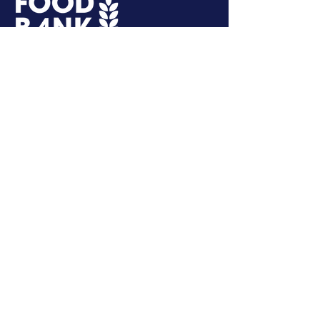
More Than a Summer Program
GET IN TOUCH
Second Harvest Food Bank of
Northwest NC
3655 Reed St.
Winston-Salem, NC 27107
hello@hungernwnc.org
Tel:
336-784-5770
SUBSCRIBE
Get Involved