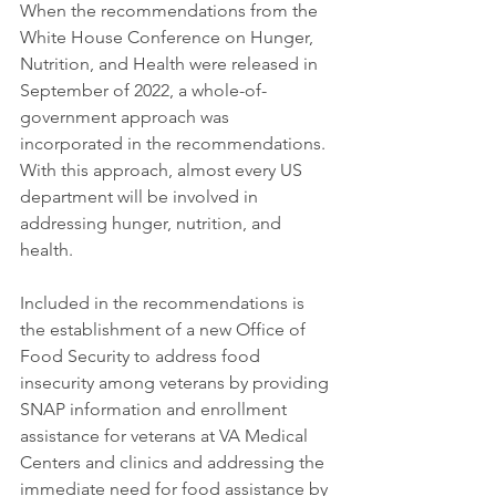
When the recommendations from the 
White House Conference on Hunger, 
Nutrition, and Health were released in 
September of 2022, a whole-of-
government approach was 
incorporated in the recommendations. 
With this approach, almost every US 
department will be involved in 
addressing hunger, nutrition, and 
health.
Included in the recommendations is 
the establishment of a new Office of 
Food Security to address food 
insecurity among veterans by providing 
SNAP information and enrollment 
assistance for veterans at VA Medical 
Centers and clinics and addressing the 
immediate need for food assistance by 