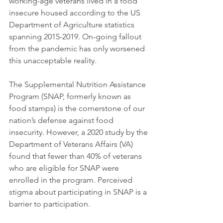
working-age veterans lived in a food 
insecure housed according to the US 
Department of Agriculture statistics 
spanning 2015-2019. On-going fallout 
from the pandemic has only worsened 
this unacceptable reality. 
The Supplemental Nutrition Assistance 
Program (SNAP, formerly known as 
food stamps) is the cornerstone of our 
nation’s defense against food 
insecurity. However, a 2020 study by the 
Department of Veterans Affairs (VA) 
found that fewer than 40% of veterans 
who are eligible for SNAP were 
enrolled in the program. Perceived 
stigma about participating in SNAP is a 
barrier to participation.