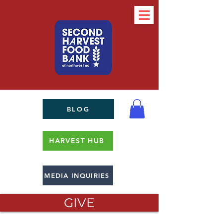
BLOG
HARVEST HUB
MEDIA INQUIRIES
GIVE