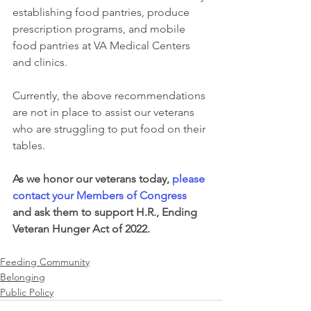
establishing food pantries, produce 
prescription programs, and mobile 
food pantries at VA Medical Centers 
and clinics.
Currently, the above recommendations 
are not in place to assist our veterans 
who are struggling to put food on their 
tables. 
As we honor our veterans today, 
please 
contact your Members of Congress
and ask them to support H.R., Ending 
Veteran Hunger Act of 2022.   
Feeding Community
Belonging
Public Policy