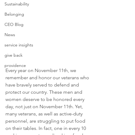
Sustainability
Belonging
CEO Blog
News
service insights
give back
providence
Every year on November 11th, we 
remember and honor our veterans who 
have bravely served to defend and 
protect our country. These men and 
women deserve to be honored every 
day, not just on November 11th. Yet, 
many veterans, as well as active-duty 
personnel, are struggling to put food 
on their tables. In fact, one in every 10 