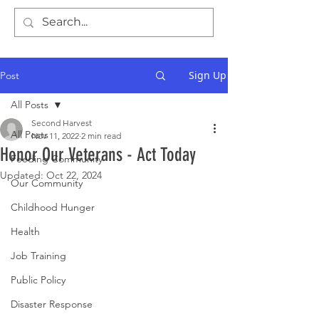
Sign Up
Post
All Posts
Second Harvest
All Posts
Nov 11, 2022
2 min read
Honor Our Veterans - Act Today
Feeding Community
Updated:
Oct 22, 2024
Our Community
Childhood Hunger
Health
Job Training
Public Policy
Disaster Response