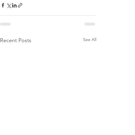
See All
Recent Posts