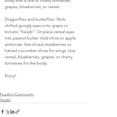
body with a line of cherry tomatoes, 
grapes, blueberries, or cereal.
Dragonflies and butterflies: Stick 
chilled googly eyes onto grape or 
tomato “heads”. Or place cereal eyes 
into peanut butter. Add chive or apple 
antennae. Use sliced strawberries or 
halved cucumber slices for wings. Use 
cereal, blueberries, grapes, or cherry 
tomatoes for the body.
Enjoy!
Feeding Community
Health