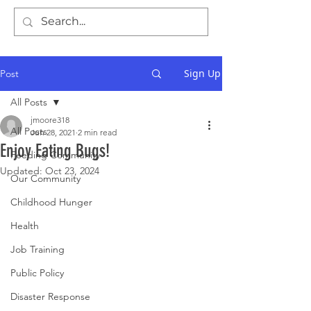
Sign Up
Post
All Posts
jmoore318
All Posts
Jun 28, 2021
2 min read
Enjoy Eating Bugs!
Feeding Community
Updated:
Oct 23, 2024
Our Community
Childhood Hunger
Health
Job Training
Public Policy
Disaster Response