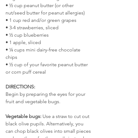
• ½ cup peanut butter (or other 
nut/seed butter for peanut allergies)
• 1 cup red and/or green grapes
• 3-4 strawberries, sliced
• ½ cup blueberries
• 1 apple, sliced
• ¼ cups mini dairy-free chocolate 
chips
• ½ cup of your favorite peanut butter 
or corn puff cereal  
DIRECTIONS:
Begin by preparing the eyes for your 
fruit and vegetable bugs.
Vegetable bugs:
 Use a straw to cut out 
black olive pupils. Alternatively, you 
can chop black olives into small pieces 