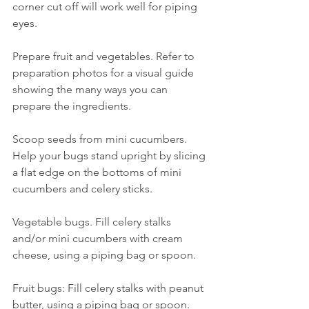
corner cut off will work well for piping 
eyes.
Prepare fruit and vegetables. Refer to 
preparation photos for a visual guide 
showing the many ways you can 
prepare the ingredients.
Scoop seeds from mini cucumbers. 
Help your bugs stand upright by slicing 
a flat edge on the bottoms of mini 
cucumbers and celery sticks.
Vegetable bugs. Fill celery stalks 
and/or mini cucumbers with cream 
cheese, using a piping bag or spoon.
Fruit bugs: Fill celery stalks with peanut 
butter, using a piping bag or spoon. 