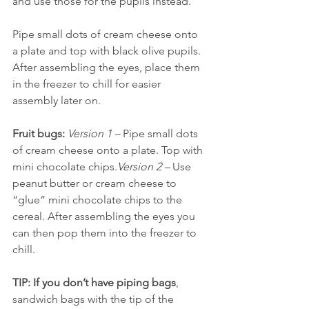
and use those for the pupils instead. 
Pipe small dots of cream cheese onto 
a plate and top with black olive pupils. 
After assembling the eyes, place them 
in the freezer to chill for easier 
assembly later on.
Fruit bugs:
Version 1 – 
Pipe small dots 
of cream cheese onto a plate. Top with 
mini chocolate chips.
Version 2 –
 Use 
peanut butter or cream cheese to 
“glue” mini chocolate chips to the 
cereal. After assembling the eyes you 
can then pop them into the freezer to 
chill.
TIP: If you don’t have piping bags
, 
sandwich bags with the tip of the 