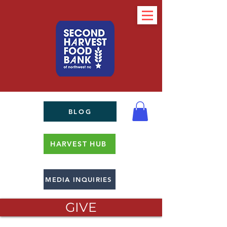
BLOG
HARVEST HUB
MEDIA INQUIRIES
GIVE