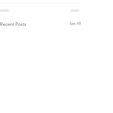
See All
Recent Posts