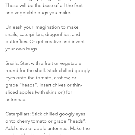
These will be the base of all the fruit 
and vegetable bugs you make.
Unleash your imagination to make 
snails, caterpillars, dragonflies, and 
butterflies. Or get creative and invent 
your own bugs!
Snails: Start with a fruit or vegetable 
round for the shell. Stick chilled googly 
eyes onto the tomato, cashew, or 
grape “heads”. Insert chives or thin-
sliced apples (with skins on) for 
antennae.
Caterpillars: Stick chilled googly eyes 
onto cherry tomato or grape “heads”. 
Add chive or apple antennae. Make the 