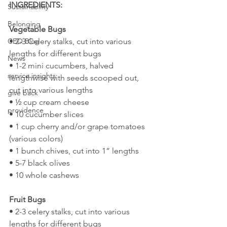
INGREDIENTS:
Sustainability
Belonging
Vegetable Bugs
• 2-3 Celery stalks, cut into various 
CEO Blog
lengths for different bugs
News
• 1-2 mini cucumbers, halved 
service insights
lengthwise with seeds scooped out, 
cut into various lengths
give back
• ½ cup cream cheese
providence
• 10 cucumber slices
• 1 cup cherry and/or grape tomatoes 
(various colors)
• 1 bunch chives, cut into 1” lengths
• 5-7 black olives
• 10 whole cashews
Fruit Bugs
• 2-3 celery stalks, cut into various 
lengths for different bugs