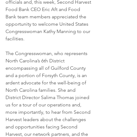
officials and, this week, Second Harvest 
Food Bank CEO Eric Aft and Food 
Bank team members appreciated the 
opportunity to welcome United States 
Congresswoman Kathy Manning to our 
facilities. 
The Congresswoman, who represents 
North Carolina’s 6th District 
encompassing all of Guilford County 
and a portion of Forsyth County, is an 
ardent advocate for the well-being of 
North Carolina families. She and 
District Director Salima Thomas joined 
us for a tour of our operations and, 
more importantly, to hear from Second 
Harvest leaders about the challenges 
and opportunities facing Second 
Harvest, our network partners, and the 