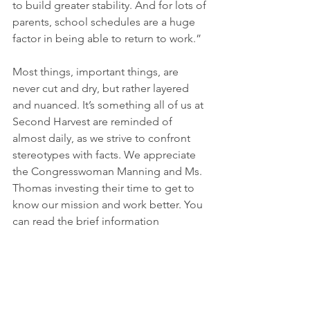
to build greater stability. And for lots of 
parents, school schedules are a huge 
factor in being able to return to work.”
Most things, important things, are 
never cut and dry, but rather layered 
and nuanced. It’s something all of us at 
Second Harvest are reminded of 
almost daily, as we strive to confront 
stereotypes with facts. We appreciate 
the Congresswoman Manning and Ms. 
Thomas investing their time to get to 
know our mission and work better. You 
can read the brief information 
pertaining to our legislative priorities 
provided to Congresswoman Manning 
here
. 