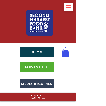
BLOG
HARVEST HUB
MEDIA INQUIRIES
GIVE