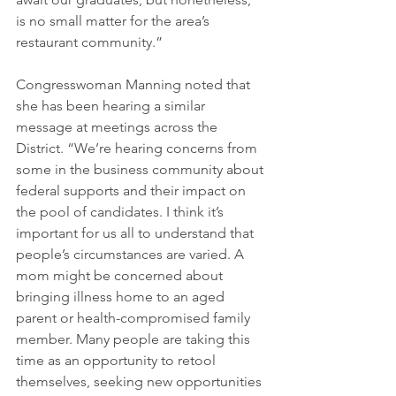
is no small matter for the area’s 
restaurant community.”
Congresswoman Manning noted that 
she has been hearing a similar 
message at meetings across the 
District. “We’re hearing concerns from 
some in the business community about 
federal supports and their impact on 
the pool of candidates. I think it’s 
important for us all to understand that 
people’s circumstances are varied. A 
mom might be concerned about 
bringing illness home to an aged 
parent or health-compromised family 
member. Many people are taking this 
time as an opportunity to retool 
themselves, seeking new opportunities 