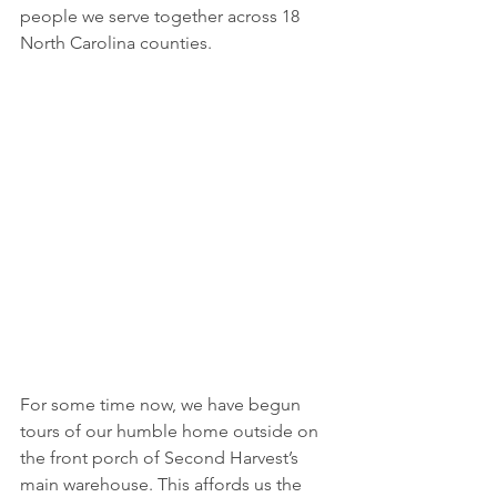
people we serve together across 18 
North Carolina counties.
For some time now, we have begun 
tours of our humble home outside on 
the front porch of Second Harvest’s 
main warehouse. This affords us the 