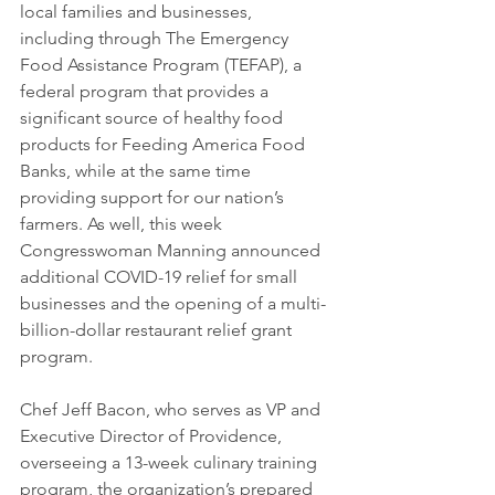
local families and businesses, 
including through The Emergency 
Food Assistance Program (TEFAP), a 
federal program that provides a 
significant source of healthy food 
products for Feeding America Food 
Banks, while at the same time 
providing support for our nation’s 
farmers. As well, this week 
Congresswoman Manning announced 
additional COVID-19 relief for small 
businesses and the opening of a multi-
billion-dollar restaurant relief grant 
program.
Chef Jeff Bacon, who serves as VP and 
Executive Director of Providence, 
overseeing a 13-week culinary training 
program, the organization’s prepared 