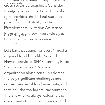
Sustainability
cross-sector partnerships. Consider 
this: For every meal a Food Bank like 
Belonging
ours provides, the federal nutrition 
CEO Blog
program called SNAP, for short, 
News
(Supplemental Nutrition Assistance 
Program) and known more widely as 
service insights
Food Stamps, provides nine.
give back
Let’s say that again: For every 1 meal a 
providence
regional food bank like Second 
Harvest provides, SNAP (formerly Food 
Stamps) provides 9. No one 
organization alone can fully address 
the very significant challenges and 
consequences of food insecurity; and 
that includes the federal government. 
That’s is why we always welcome the 
opportunity to meet with our elected 