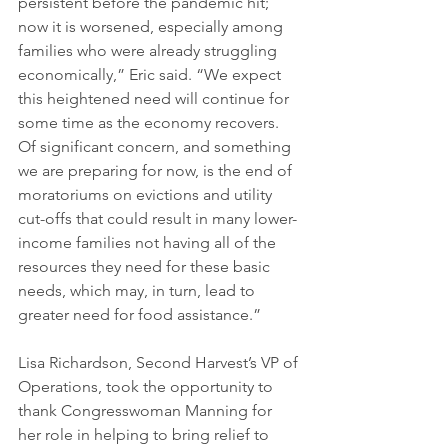
persistent before the pandemic hit; 
now it is worsened, especially among 
families who were already struggling 
economically,” Eric said. “We expect 
this heightened need will continue for 
some time as the economy recovers. 
Of significant concern, and something 
we are preparing for now, is the end of 
moratoriums on evictions and utility 
cut-offs that could result in many lower-
income families not having all of the 
resources they need for these basic 
needs, which may, in turn, lead to 
greater need for food assistance.”
Lisa Richardson, Second Harvest’s VP of 
Operations, took the opportunity to 
thank Congresswoman Manning for 
her role in helping to bring relief to 