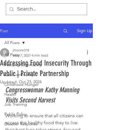
Sign Up
Post
All Posts
jmoore318
All Posts
May 7, 2021
4 min read
Addressing Food Insecurity Through
Feeding Community
Public | Private Partnership
Our Community
Updated:
Oct 23, 2024
Childhood Hunger
Congresswoman Kathy Manning 
Health
Visits Second Harvest 
Job Training
Public Policy
Working to ensure that all citizens can 
access the healthy food they to live 
Disaster Response
their best lives takes strong, focused, 