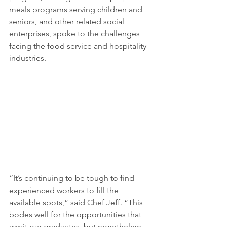
meals programs serving children and 
seniors, and other related social 
enterprises, spoke to the challenges 
facing the food service and hospitality 
industries. 
“It’s continuing to be tough to find 
experienced workers to fill the 
available spots,” said Chef Jeff. “This 
bodes well for the opportunities that 
await our graduates, but nonetheless, 