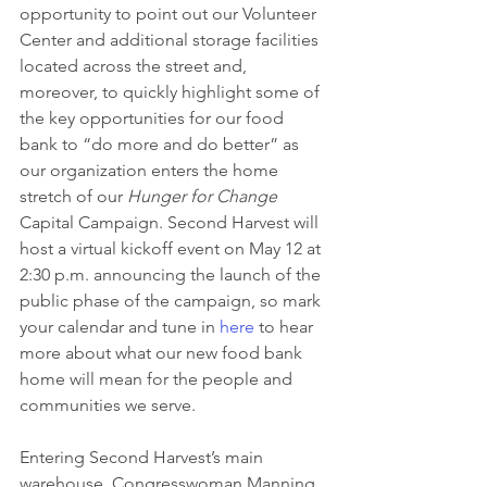
opportunity to point out our Volunteer 
Center and additional storage facilities 
located across the street and, 
moreover, to quickly highlight some of 
the key opportunities for our food 
bank to “do more and do better” as 
our organization enters the home 
stretch of our 
Hunger for Change
Capital Campaign. Second Harvest will 
host a virtual kickoff event on May 12 at 
2:30 p.m. announcing the launch of the 
public phase of the campaign, so mark 
your calendar and tune in 
here
 to hear 
more about what our new food bank 
home will mean for the people and 
communities we serve.
Entering Second Harvest’s main 
warehouse, Congresswoman Manning 