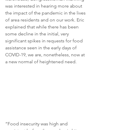
was interested in hearing more about 
the impact of the pandemic in the lives 
of area residents and on our work. Eric 
explained that while there has been 
some decline in the initial, very 
significant spikes in requests for food 
assistance seen in the early days of 
COVID-19, we are, nonetheless, now at 
a new normal of heightened need.
“Food insecurity was high and 